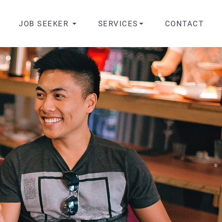
JOB SEEKER
SERVICES
CONTACT