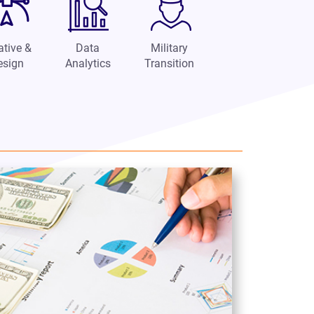
ative &
Data
Military
esign
Analytics
Transition