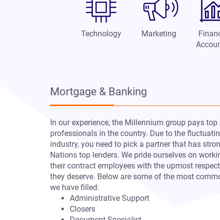
Technology
Marketing
Finan
Accoun
Mortgage & Banking
In our experience, the Millennium group pays top 
professionals in the country. Due to the fluctuat
industry, you need to pick a partner that has stro
Nations top lenders. We pride ourselves on worki
their contract employees with the upmost respec
they deserve. Below are some of the most commo
we have filled:
Administrative Support
Closers
Document Specialist