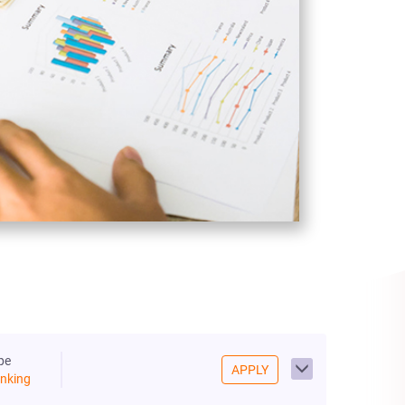
pe
APPLY
nking