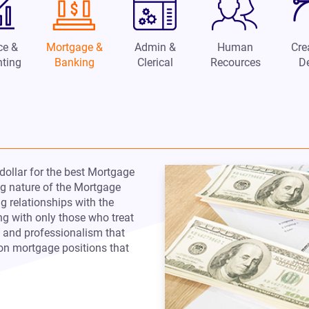
ce &
Mortgage &
Admin &
Human
Cre
ting
Banking
Clerical
Recources
D
dollar for the best Mortgage
ing nature of the Mortgage
ng relationships with the
ng with only those who treat
t and professionalism that
n mortgage positions that