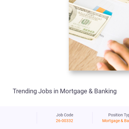
Trending Jobs in Mortgage & Banking
Job Code
Position Ty
26-00332
Mortgage & Ba