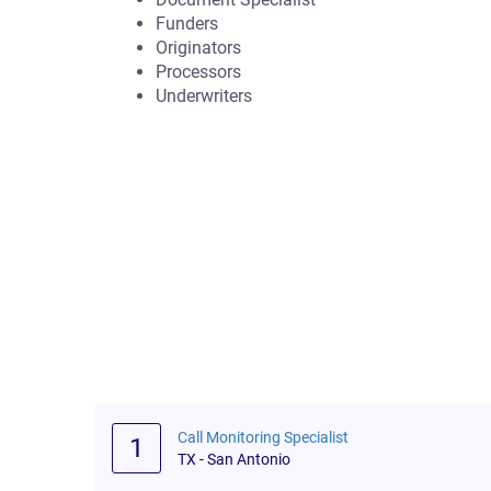
Funders
Originators
Processors
Underwriters
Call Monitoring Specialist
1
TX - San Antonio