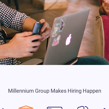
Millennium Group Makes Hiring Happen